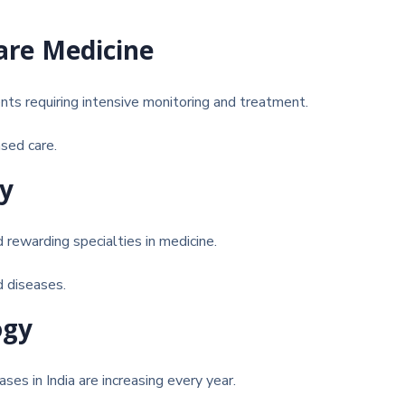
Care Medicine
ents requiring intensive monitoring and treatment.
sed care.
gy
rewarding specialties in medicine.
d diseases.
ogy
ses in India are increasing every year.