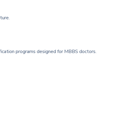
ture.
ification programs designed for MBBS doctors.