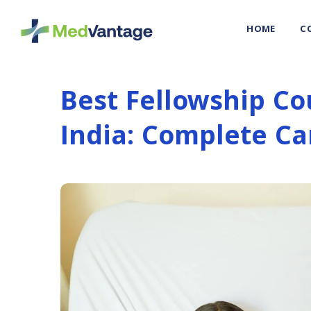
HOME
C
Best Fellowship Co
India: Complete Ca