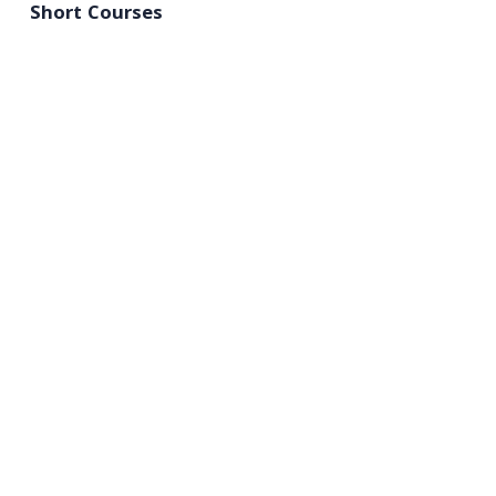
Short Courses