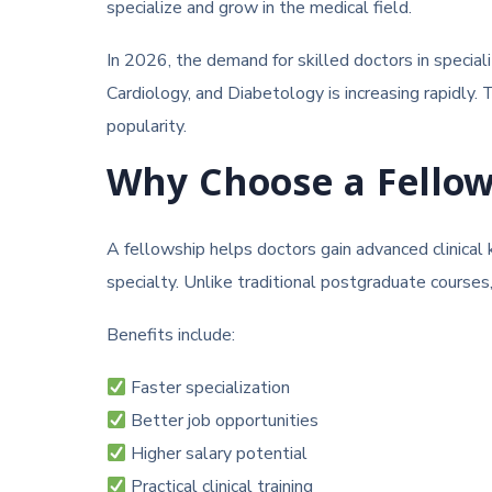
specialize and grow in the medical field.
In 2026, the demand for skilled doctors in special
Cardiology, and Diabetology is increasing rapidly.
popularity.
Why Choose a Fello
A fellowship helps doctors gain advanced clinical
specialty. Unlike traditional postgraduate course
Benefits include:
Faster specialization
Better job opportunities
Higher salary potential
Practical clinical training