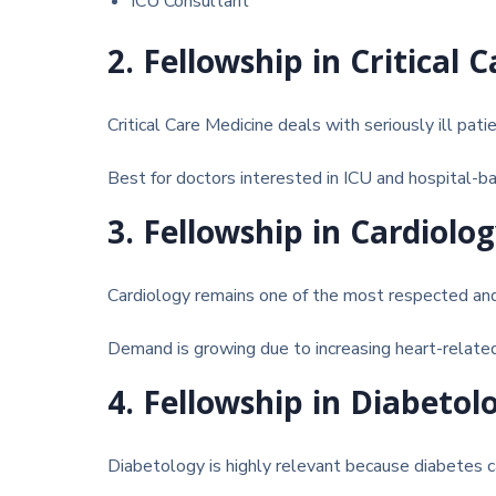
ICU Consultant
2. Fellowship in Critical 
Critical Care Medicine
deals with seriously ill pati
Best for doctors interested in ICU and hospital-ba
3. Fellowship in Cardiolo
Cardiology
remains one of the most respected and 
Demand is growing due to increasing heart-relate
4. Fellowship in Diabetol
Diabetology
is highly relevant because diabetes ca