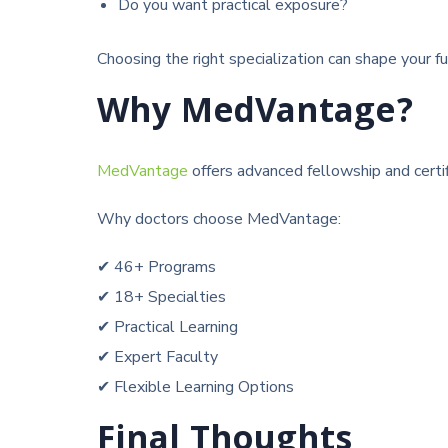
Do you want practical exposure?
Choosing the right specialization can shape your fu
Why MedVantage?
MedVantage
offers advanced fellowship and cert
Why doctors choose MedVantage:
✔ 46+ Programs
✔ 18+ Specialties
✔ Practical Learning
✔ Expert Faculty
✔ Flexible Learning Options
Final Thoughts