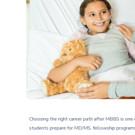
Choosing the right career path after MBBS is one 
students prepare for MD/MS, fellowship programs