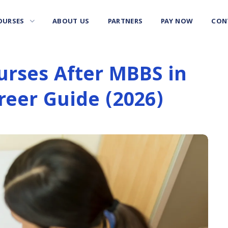
OURSES
ABOUT US
PARTNERS
PAY NOW
CON
urses After MBBS in
reer Guide (2026)