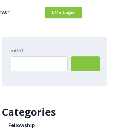
TACT
LMS Login
Search
Search
Categories
Fellowship