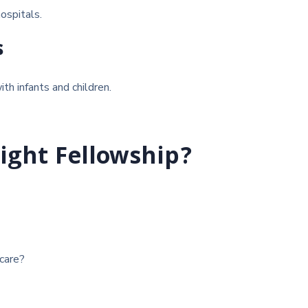
hospitals.
s
th infants and children.
ight Fellowship?
care?