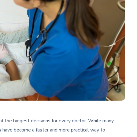
of the biggest decisions for every doctor. While many
 have become a faster and more practical way to