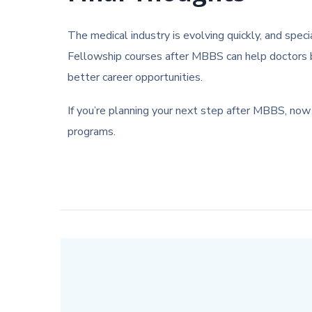
The medical industry is evolving quickly, and spec
Fellowship courses after MBBS can help doctors bu
better career opportunities.
If you’re planning your next step after MBBS, now 
programs.