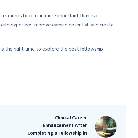
ialization is becoming more important than ever.
ild expertise, improve earning potential, and create
is the right time to explore the best fellowship
Clinical Career
Enhancement After
Completing a Fellowship in