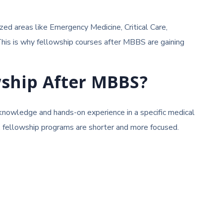
ized areas like Emergency Medicine, Critical Care,
 This is why fellowship courses after MBBS are gaining
wship After MBBS?
 knowledge and hands-on experience in a specific medical
s, fellowship programs are shorter and more focused.