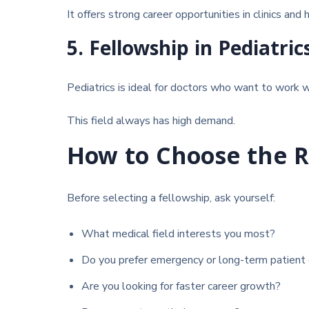
It offers strong career opportunities in clinics and 
5. Fellowship in Pediatric
Pediatrics
is ideal for doctors who want to work wi
This field always has high demand.
How to Choose the R
Before selecting a fellowship, ask yourself:
What medical field interests you most?
Do you prefer emergency or long-term patient 
Are you looking for faster career growth?