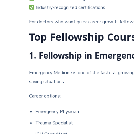
Industry-recognized certifications
For doctors who want quick career growth, fellow
Top Fellowship Cour
1. Fellowship in Emergen
Emergency Medicine
is one of the fastest-growing m
saving situations.
Career options:
Emergency Physician
Trauma Specialist