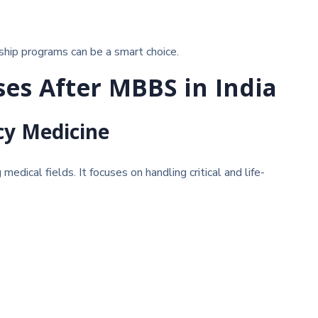
ship programs can be a smart choice.
ses After MBBS in India
cy Medicine
edical fields. It focuses on handling critical and life-