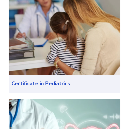
Certificate in Pediatrics