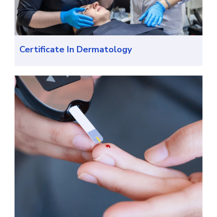
Certificate In Dermatology