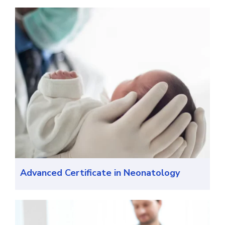
Advanced Certificate in Neonatology