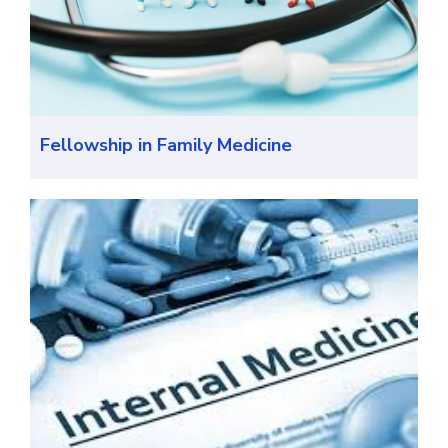
Fellowship in Family Medicine