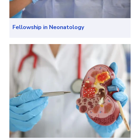
Fellowship in Neonatology