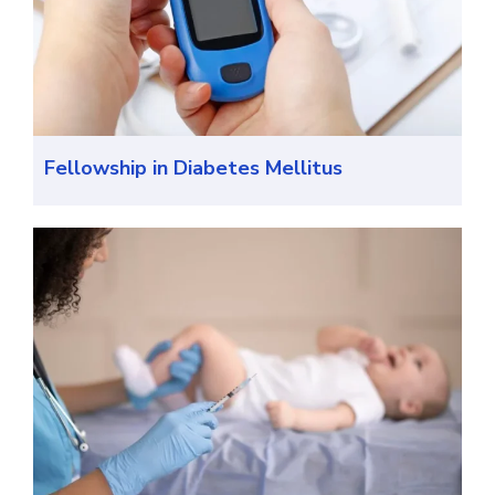
Fellowship in Diabetes Mellitus