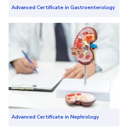
Advanced Certificate in Gastroenterology
Advanced Certificate in Nephrology