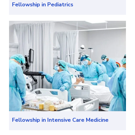
Fellowship in Pediatrics
Fellowship in Intensive Care Medicine