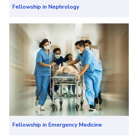
Fellowship in Nephrology
Fellowship in Emergency Medicine