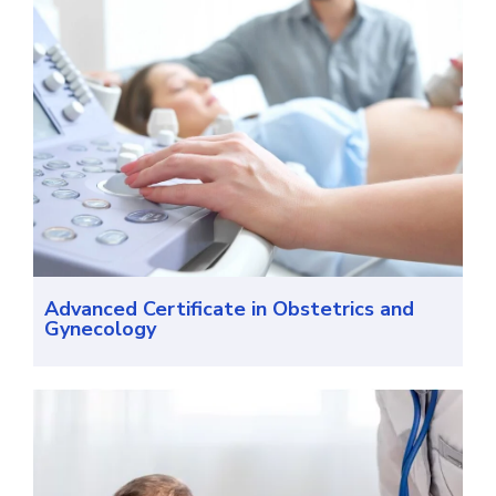
Advanced Certificate in Obstetrics and
Gynecology