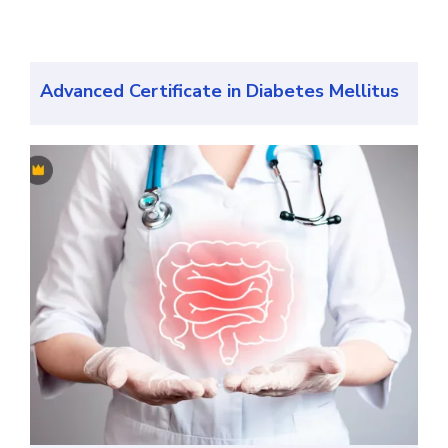
Advanced Certificate in Diabetes Mellitus