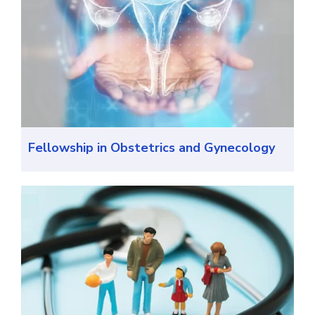
Fellowship in Obstetrics and Gynecology