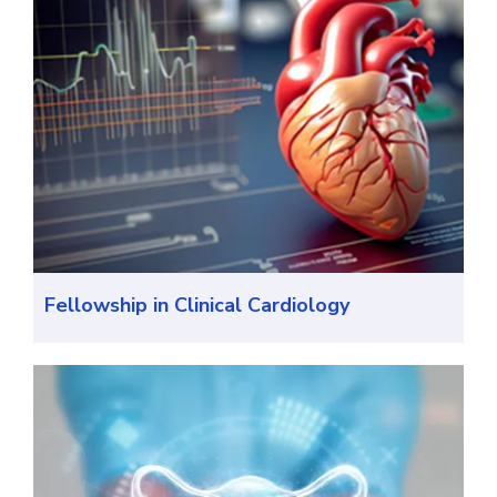
Fellowship in Clinical Cardiology