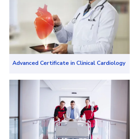
Advanced Certificate in Clinical Cardiology