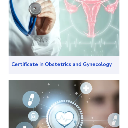
Certificate in Obstetrics and Gynecology