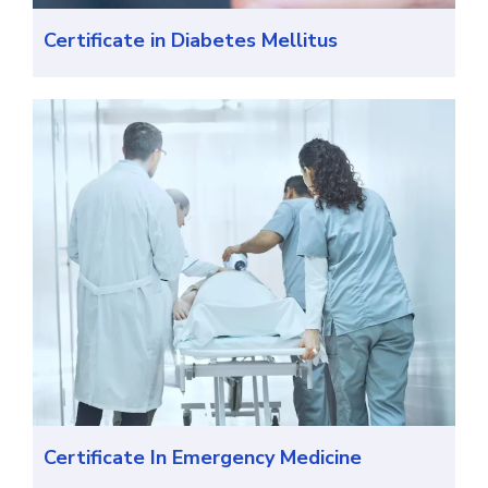
Certificate in Diabetes Mellitus
Certificate In Emergency Medicine