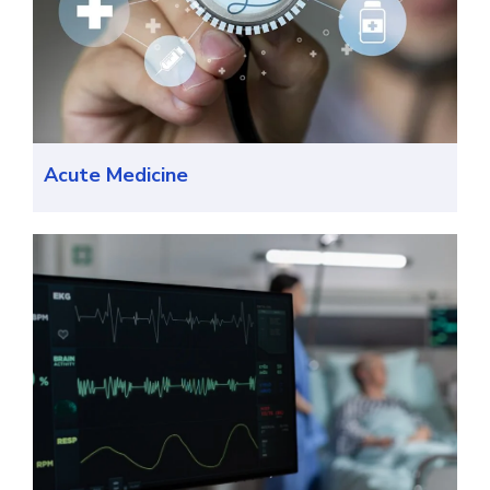
Acute Medicine