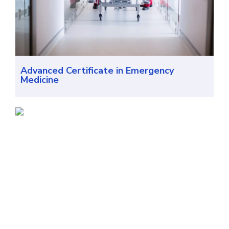
Advanced Certificate in Emergency
Medicine