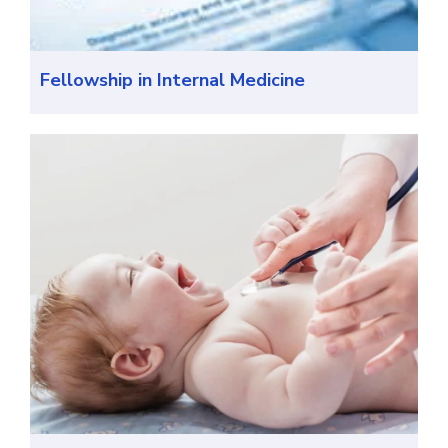
Fellowship in Internal Medicine