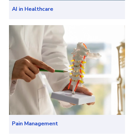
AI in Healthcare
Pain Management