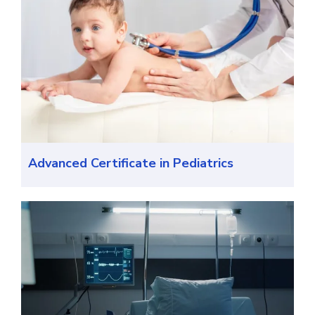
Advanced Certificate in Pediatrics