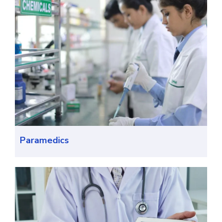
Paramedics