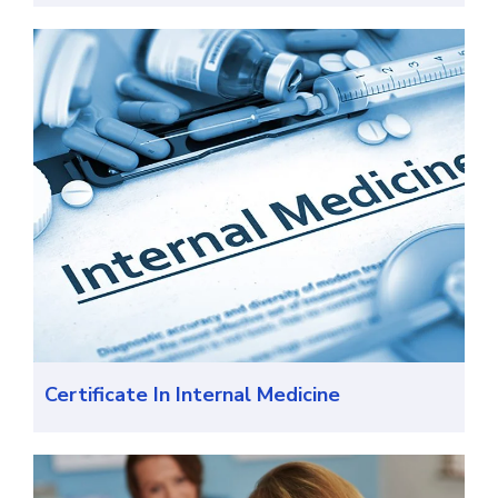
Certificate In Internal Medicine