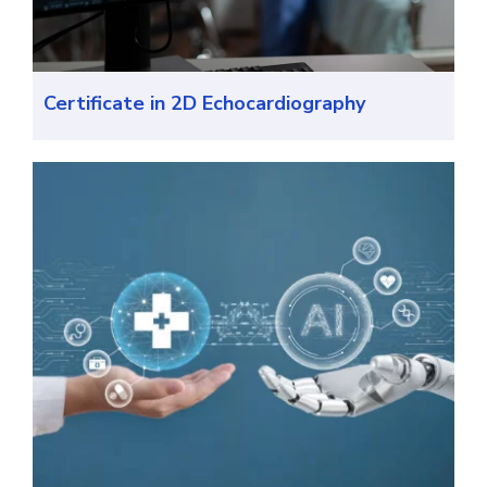
Certificate in 2D Echocardiography