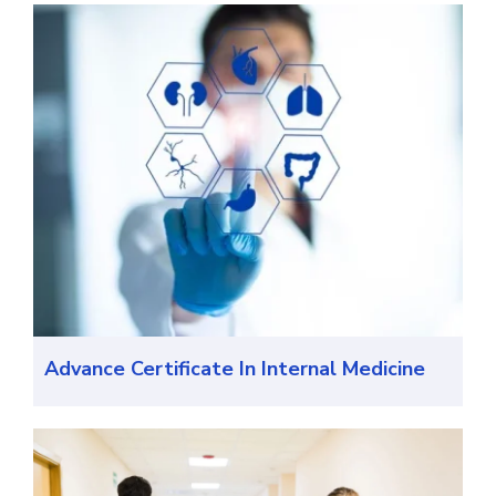
Advance Certificate In Internal Medicine