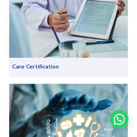
Care Certification
Need help? Chat with us