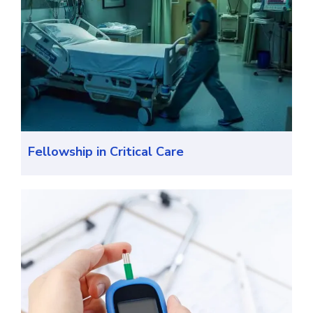
Fellowship in Critical Care