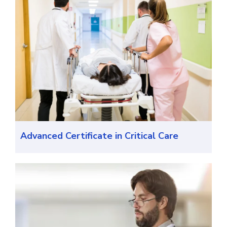
Advanced Certificate in Critical Care