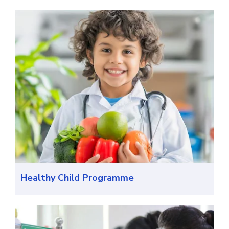
Healthy Child Programme