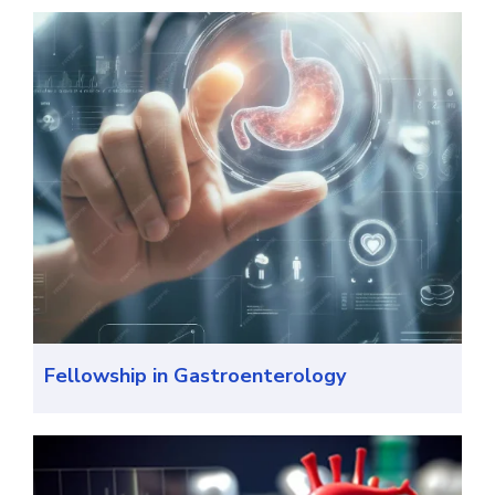
Fellowship in Gastroenterology