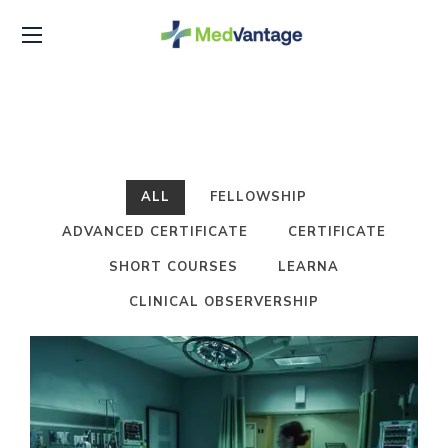
ALL
FELLOWSHIP
ADVANCED CERTIFICATE
CERTIFICATE
SHORT COURSES
LEARNA
CLINICAL OBSERVERSHIP