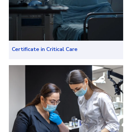
Certificate in Critical Care