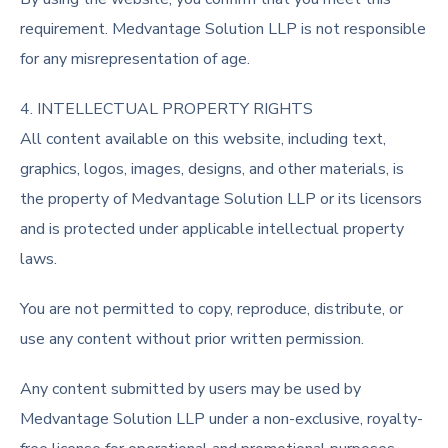
requirement. Medvantage Solution LLP is not responsible
for any misrepresentation of age.
4. INTELLECTUAL PROPERTY RIGHTS
All content available on this website, including text,
graphics, logos, images, designs, and other materials, is
the property of Medvantage Solution LLP or its licensors
and is protected under applicable intellectual property
laws.
You are not permitted to copy, reproduce, distribute, or
use any content without prior written permission.
Any content submitted by users may be used by
Medvantage Solution LLP under a non-exclusive, royalty-