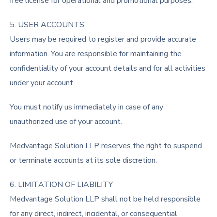
free license for operational and promotional purposes.
5. USER ACCOUNTS
Users may be required to register and provide accurate
information. You are responsible for maintaining the
confidentiality of your account details and for all activities
under your account.
You must notify us immediately in case of any
unauthorized use of your account.
Medvantage Solution LLP reserves the right to suspend
or terminate accounts at its sole discretion.
6. LIMITATION OF LIABILITY
Medvantage Solution LLP shall not be held responsible
for any direct, indirect, incidental, or consequential