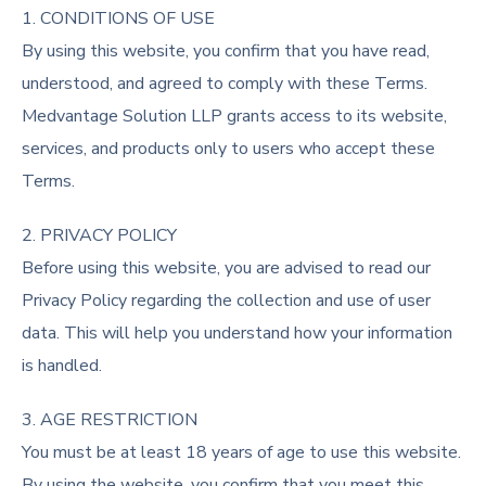
1. CONDITIONS OF USE
By using this website, you confirm that you have read,
understood, and agreed to comply with these Terms.
Medvantage Solution LLP grants access to its website,
services, and products only to users who accept these
Terms.
2. PRIVACY POLICY
Before using this website, you are advised to read our
Privacy Policy regarding the collection and use of user
data. This will help you understand how your information
is handled.
3. AGE RESTRICTION
You must be at least 18 years of age to use this website.
By using the website, you confirm that you meet this