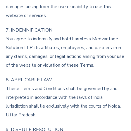
damages arising from the use or inability to use this
website or services.
7. INDEMNIFICATION
You agree to indemnify and hold harmless Medvantage
Solution LLP, its affiliates, employees, and partners from
any claims, damages, or legal actions arising from your use
of the website or violation of these Terms.
8. APPLICABLE LAW
These Terms and Conditions shall be governed by and
interpreted in accordance with the laws of India.
Jurisdiction shall lie exclusively with the courts of Noida,
Uttar Pradesh.
9. DISPUTE RESOLUTION