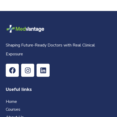
Shaping Future-Ready Doctors with Real Clinical
Exposure
Useful links
Home
Courses