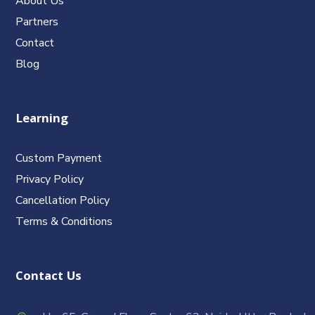
About Us
Partners
Contact
Blog
Learning
Custom Payment
Privacy Policy
Cancellation Policy
Terms & Conditions
Contact Us