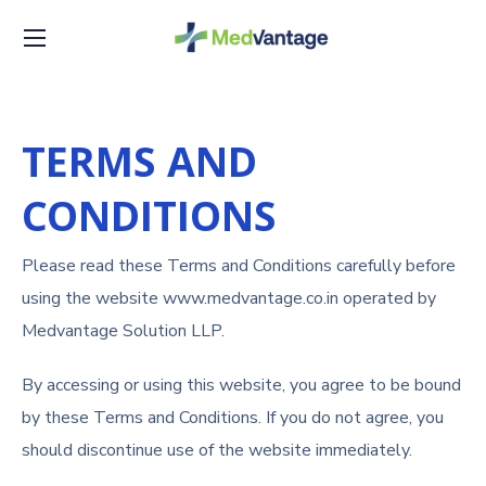
TERMS AND
CONDITIONS
Please read these Terms and Conditions carefully before
using the website www.medvantage.co.in operated by
Medvantage Solution LLP.
By accessing or using this website, you agree to be bound
by these Terms and Conditions. If you do not agree, you
should discontinue use of the website immediately.