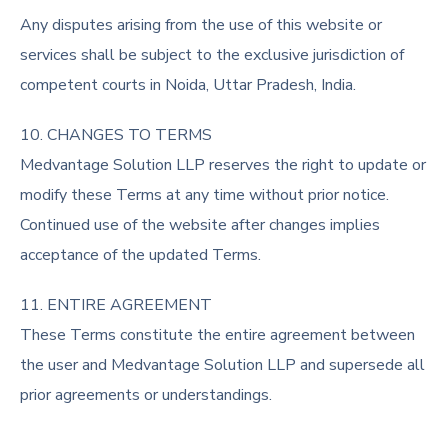
Any disputes arising from the use of this website or
services shall be subject to the exclusive jurisdiction of
competent courts in Noida, Uttar Pradesh, India.
10. CHANGES TO TERMS
Medvantage Solution LLP reserves the right to update or
modify these Terms at any time without prior notice.
Continued use of the website after changes implies
acceptance of the updated Terms.
11. ENTIRE AGREEMENT
These Terms constitute the entire agreement between
the user and Medvantage Solution LLP and supersede all
prior agreements or understandings.