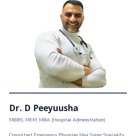
Dr. D Peeyuusha
MBBS, MEM, MBA (Hospital Administration)
Consultant Emergency Physician Max Super Speciality