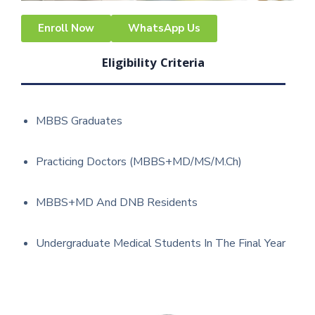
Enroll Now
WhatsApp Us
Eligibility Criteria
MBBS Graduates
Practicing Doctors (MBBS+MD/MS/M.Ch)
MBBS+MD And DNB Residents
Undergraduate Medical Students In The Final Year