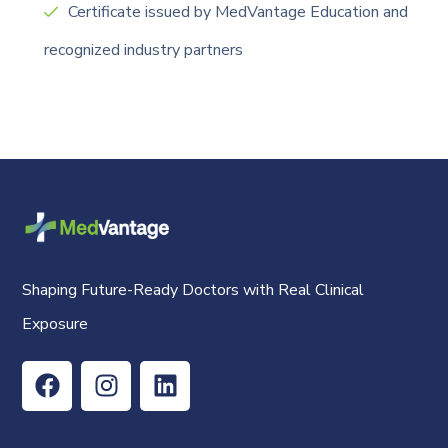
Certificate issued by MedVantage Education and
recognized industry partners
Shaping Future-Ready Doctors with Real Clinical
Exposure