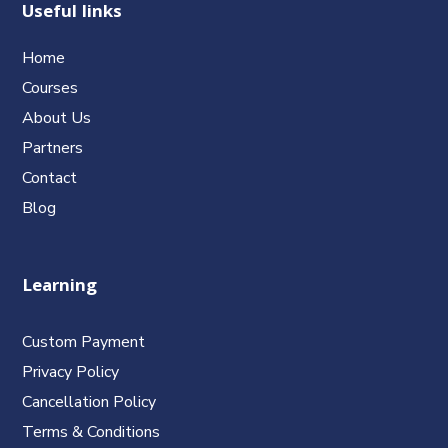
Useful links
Home
Courses
About Us
Partners
Contact
Blog
Learning
Custom Payment
Privacy Policy
Cancellation Policy
Terms & Conditions