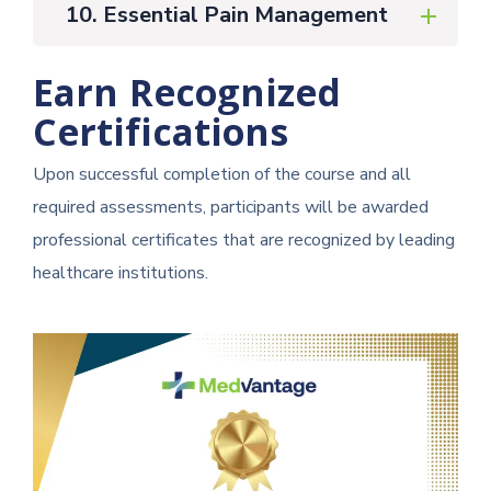
10. Essential Pain Management
Earn Recognized
Certifications
Upon successful completion of the course and all
required assessments, participants will be awarded
professional certificates that are recognized by leading
healthcare institutions.