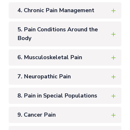
4. Chronic Pain Management
5. Pain Conditions Around the
Body
6. Musculoskeletal Pain
7. Neuropathic Pain
8. Pain in Special Populations
9. Cancer Pain