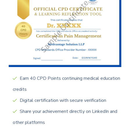
Earn 40 CPD Points continuing medical education
credits
Digital certification with secure verification
Share your achievement directly on LinkedIn and
other platforms