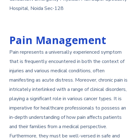
Hospital, Noida Sec-128
Pain Management
Pain represents a universally experienced symptom
that is frequently encountered in both the context of
injuries and various medical conditions, often
manifesting as acute distress. Moreover, chronic pain is
intricately interlinked with a range of clinical disorders,
playing a significant role in various cancer types. It is
imperative for healthcare professionals to possess an
in-depth understanding of how pain affects patients
and their families from a medical perspective.
Furthermore, they must be well-versed in safe and