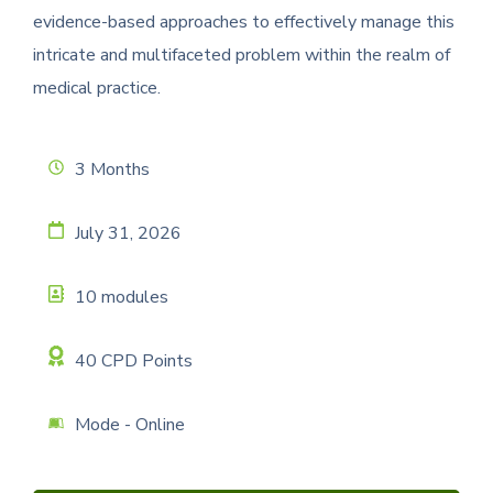
evidence-based approaches to effectively manage this
intricate and multifaceted problem within the realm of
medical practice.
3 Months
July 31, 2026
10 modules
40 CPD Points
Mode - Online