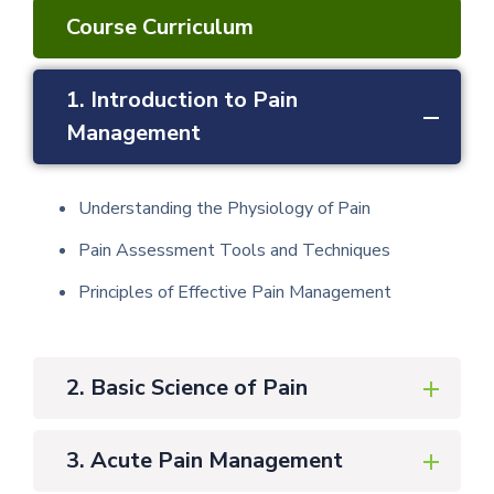
Course Curriculum
1. Introduction to Pain
Management
Understanding the Physiology of Pain
Pain Assessment Tools and Techniques
Principles of Effective Pain Management
2. Basic Science of Pain
3. Acute Pain Management