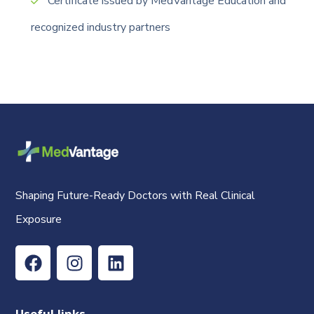
Certificate issued by MedVantage Education and
recognized industry partners
Shaping Future-Ready Doctors with Real Clinical
Exposure