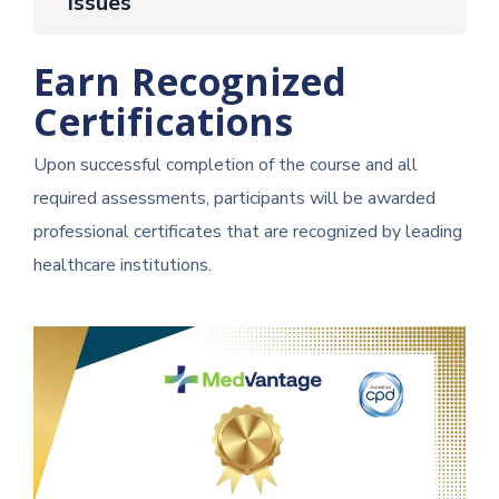
Issues
Earn Recognized
Certifications
Upon successful completion of the course and all
required assessments, participants will be awarded
professional certificates that are recognized by leading
healthcare institutions.