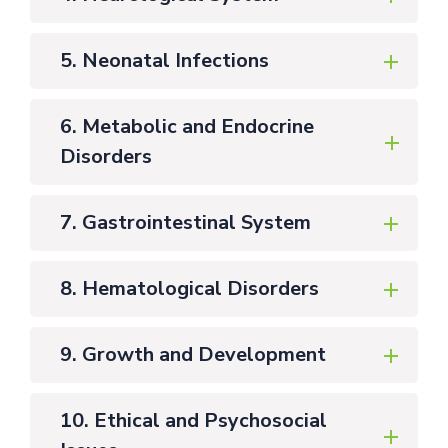
5. Neonatal Infections
6. Metabolic and Endocrine
Disorders
7. Gastrointestinal System
8. Hematological Disorders
9. Growth and Development
10. Ethical and Psychosocial