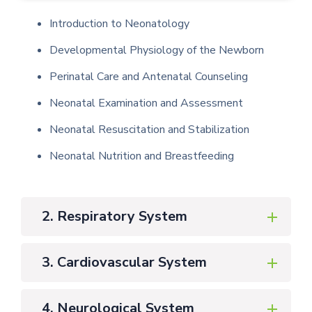
Introduction to Neonatology
Developmental Physiology of the Newborn
Perinatal Care and Antenatal Counseling
Neonatal Examination and Assessment
Neonatal Resuscitation and Stabilization
Neonatal Nutrition and Breastfeeding
2. Respiratory System
3. Cardiovascular System
4. Neurological System