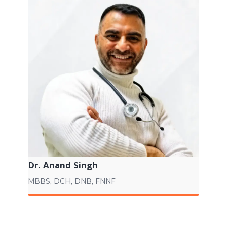
Dr. Anand Singh
MBBS, DCH, DNB, FNNF