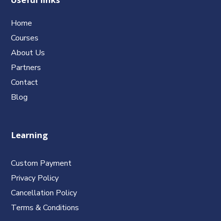
Useful links
Home
Courses
About Us
Partners
Contact
Blog
Learning
Custom Payment
Privacy Policy
Cancellation Policy
Terms & Conditions