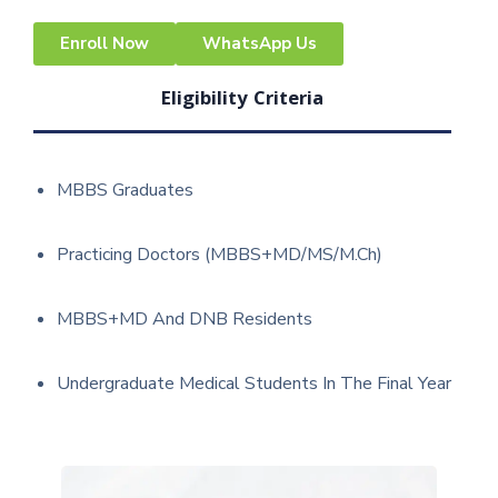
Enroll Now
WhatsApp Us
Eligibility Criteria
MBBS Graduates
Practicing Doctors (MBBS+MD/MS/M.Ch)
MBBS+MD And DNB Residents
Undergraduate Medical Students In The Final Year