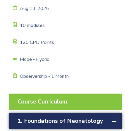
Aug 13, 2026
10 modules
120 CPD Points
Mode - Hybrid
Observership - 1 Month
Course Curriculum
1. Foundations of Neonatology