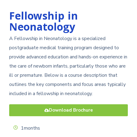
Fellowship in
Neonatology
A Fellowship in Neonatology is a specialized
postgraduate medical training program designed to
provide advanced education and hands-on experience in
the care of newborn infants, particularly those who are
ill or premature. Below is a course description that
outlines the key components and focus areas typically
included in a fellowship in neonatology.
Download Brochure
1months