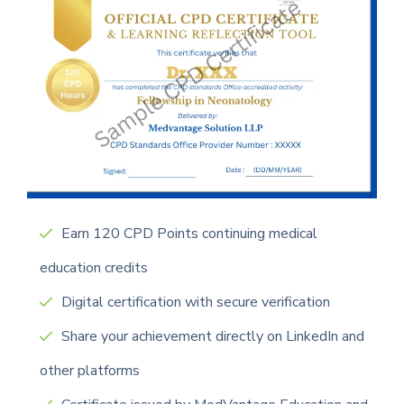
Earn 120 CPD Points continuing medical
education credits
Digital certification with secure verification
Share your achievement directly on LinkedIn and
other platforms