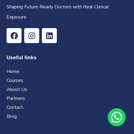
Shaping Future-Ready Doctors with Real Clinical
Exposure
Useful links
Home
Courses
About Us
Partners
Contact
Blog