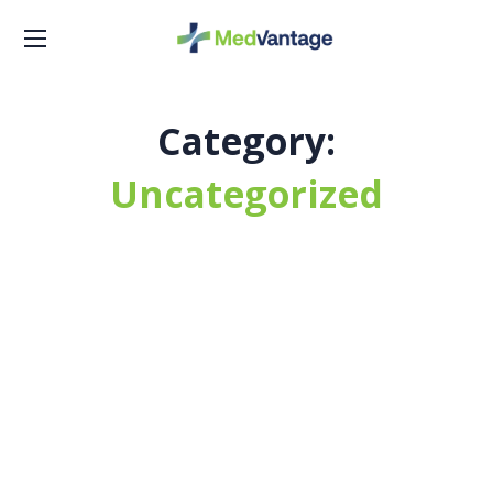
Category:
Uncategorized